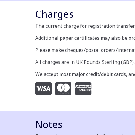
Charges
The current charge for registration transfer
Additional paper certificates may also be ord
Please make cheques/postal orders/internat
All charges are in UK Pounds Sterling (GBP).
We accept most major credit/debit cards, and
Notes