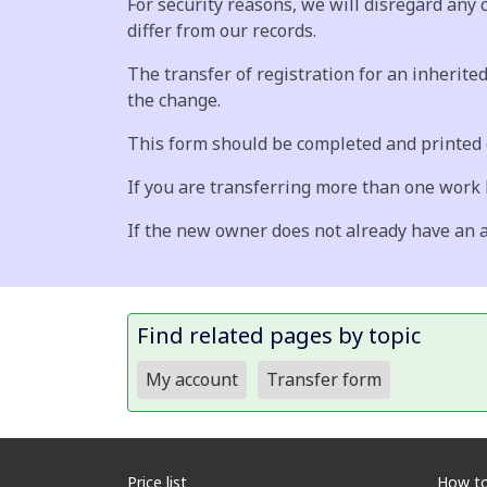
For security reasons, we will disregard any
differ from our records.
The transfer of registration for an inherited
the change.
This form should be completed and printed o
If you are transferring more than one work
If the new owner does not already have an a
Find related pages by topic
My account
Transfer form
Price list
How to