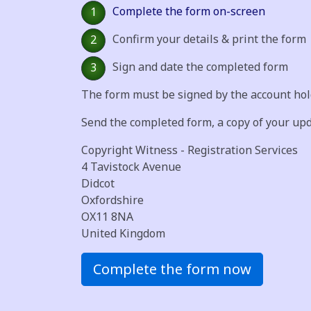
Complete the form on-screen
1
Confirm your details & print the form
2
Sign and date the completed form
3
The form must be signed by the account hold
Send the completed form, a copy of your up
Copyright Witness - Registration Services
4 Tavistock Avenue
Didcot
Oxfordshire
OX11 8NA
United Kingdom
Complete the form now