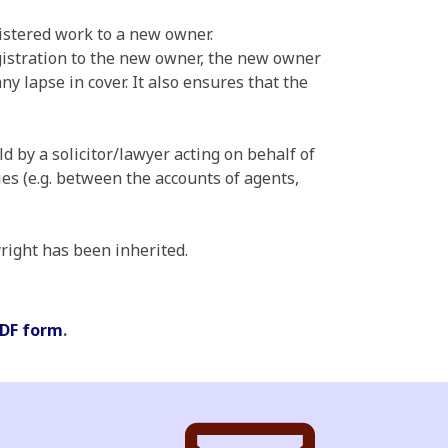
gistered work to a new owner.
registration to the new owner, the new owner
ny lapse in cover. It also ensures that the
d by a solicitor/lawyer acting on behalf of
es (e.g. between the accounts of agents,
yright has been inherited.
DF form
.