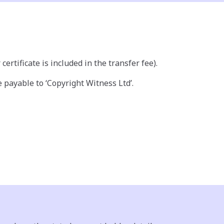
ertificate is included in the transfer fee).
payable to ‘Copyright Witness Ltd’.