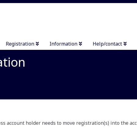
Registration
Information
Help/contact
ation
s account holder needs to move registration(s) into the acc