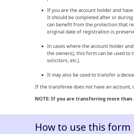
If you are the account holder and have
It should be completed after or during
can benefit from the protection that re
original date of registration is preserv
In cases where the account holder and c
the owners), this form can be used to 
solicitors, etc.).
It may also be used to transfer a decea
If the transferee does not have an account, o
NOTE: If you are transferring more than
How to use this form