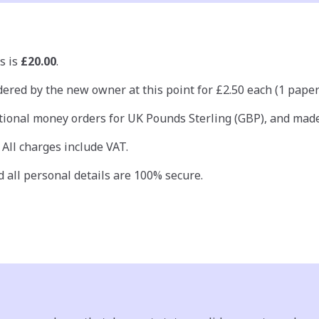
s is
£20.00
.
ered by the new owner at this point for £2.50 each (1 paper c
ional money orders for UK Pounds Sterling (GBP), and made 
 All charges include VAT.
 all personal details are 100% secure.