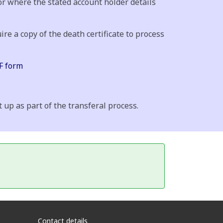
or where the stated account holder details
ire a copy of the death certificate to process
 form
up as part of the transferal process.
Contact details