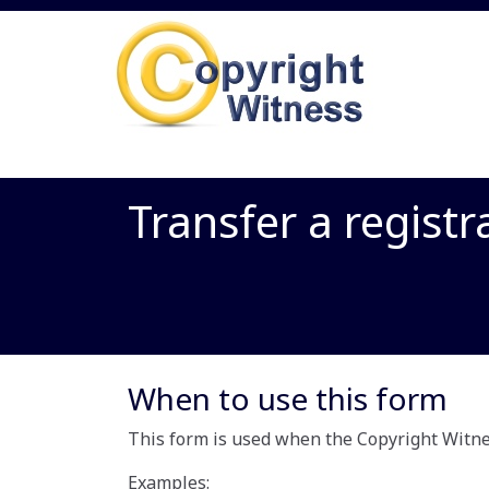
Transfer a registr
When to use this form
This form is used when the Copyright Witnes
Examples: