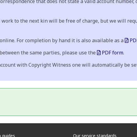
 correspondence that does not state a valid account number, 
 work to the next kin will be free of charge, but we will requ
nline. For completion by hand it is also available as a
PDF
 between the same parties, please use the
PDF form
.
ccount with Copyright Witness one will automatically be set 
 guides
Our service standards