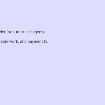
er (or authorised agent).
dated work, and payment to: