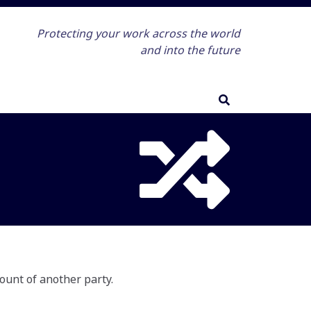
Protecting your work across the world
and into the future
ount of another party.