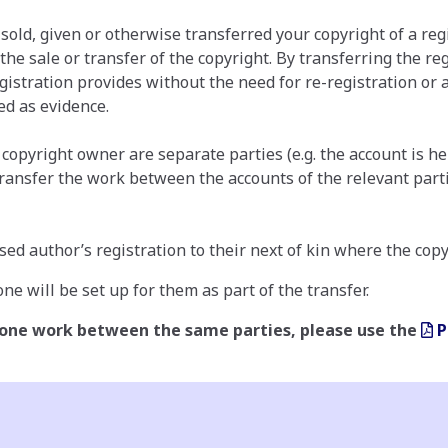
 sold, given or otherwise transferred your copyright of a re
 the sale or transfer of the copyright. By transferring the 
gistration provides without the need for re-registration or a
ed as evidence.
opyright owner are separate parties (e.g. the account is hel
transfer the work between the accounts of the relevant parti
sed author’s registration to their next of kin where the cop
ne will be set up for them as part of the transfer.
 one work between the same parties, please use the
P