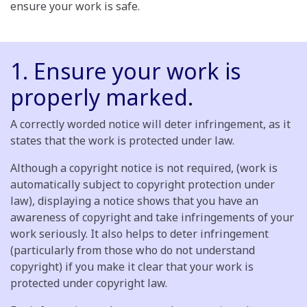
ensure your work is safe.
1. Ensure your work is
properly marked
.
A correctly worded notice will deter infringement, as it
states that the work is protected under law.
Although a copyright notice is not required, (work is
automatically subject to copyright protection under
law), displaying a notice shows that you have an
awareness of copyright and take infringements of your
work seriously. It also helps to deter infringement
(particularly from those who do not understand
copyright) if you make it clear that your work is
protected under copyright law.