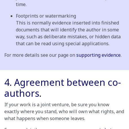
time.
Footprints or watermarking
This is normally evidence inserted into finished
documents that will identify the author in some
way, such as deliberate mistakes, or hidden data
that can be read using special applications.
For more details see our page on
supporting evidence
.
4. Agreement between co-
authors
.
If your work is a joint venture, be sure you know
exactly where you stand, who will own what rights, and
what happens when someone leaves.