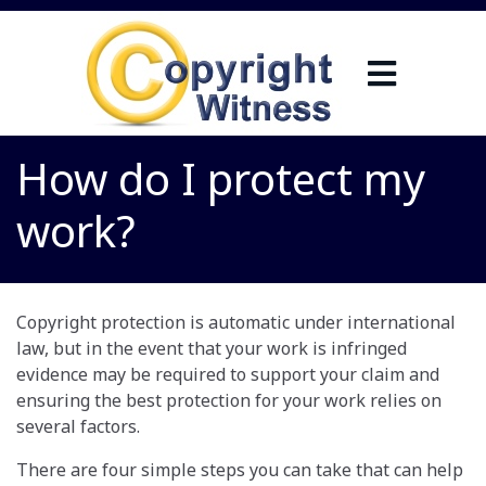
How do I protect my
work?
Copyright protection is automatic under international
law, but in the event that your work is infringed
evidence may be required to support your claim and
ensuring the best protection for your work relies on
several factors.
There are four simple steps you can take that can help