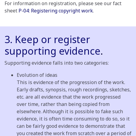
For information on registration, please see our fact
sheet
P-04: Registering copyright work
.
3. Keep or register
supporting evidence
.
Supporting evidence falls into two categories:
Evolution of ideas
This is evidence of the progression of the work.
Early drafts, synopsis, rough recordings, sketches,
etc. are all evidence that the work progressed
over time, rather than being copied from
elsewhere. Although it is possible to fake such
evidence, it is often time consuming to do so, so it
can be fairly good evidence to demonstrate that
you created the work from scratch over a period of