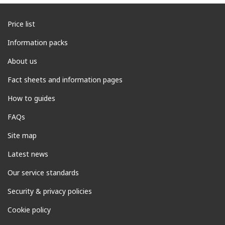
Price list
Information packs
About us
Fact sheets and information pages
How to guides
FAQs
Site map
Latest news
Our service standards
Security & privacy policies
Cookie policy