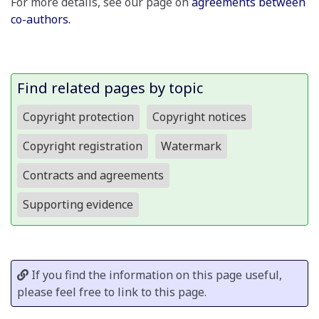
For more details, see our page on
agreements between
co-authors.
Find related pages by topic
Copyright protection
Copyright notices
Copyright registration
Watermark
Contracts and agreements
Supporting evidence
If you find the information on this page useful,
please feel free to link to this page.