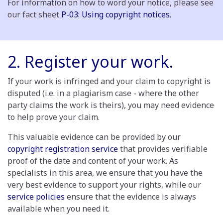
For information on how to word your notice, please see
our fact sheet
P-03: Using copyright notices
.
2. Register your work
.
If your work is infringed and your claim to copyright is
disputed (i.e. in a plagiarism case - where the other
party claims the work is theirs), you may need evidence
to help prove your claim.
This valuable evidence can be provided by our
copyright registration service
that provides verifiable
proof of the date and content of your work. As
specialists in this area, we ensure that you have the
very best evidence to support your rights, while our
service policies
ensure that the evidence is always
available when you need it.