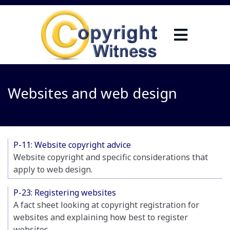
Websites and web design
P-11: Website copyright advice
Website copyright and specific considerations that
apply to web design.
P-23: Registering websites
A fact sheet looking at copyright registration for
websites and explaining how best to register
websites.