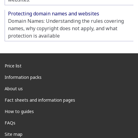
Protecting domain names and websites
Domain Names: Understanding the rules covering
names, why copyright does not apply, and what
protection is available
Price list
Information packs
About us
Fact sheets and information pages
How to guides
FAQs
Site map